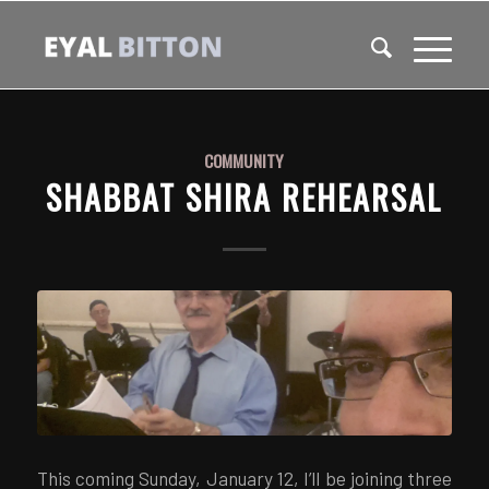
COMMUNITY
SHABBAT SHIRA REHEARSAL
This coming Sunday, January 12, I’ll be joining three