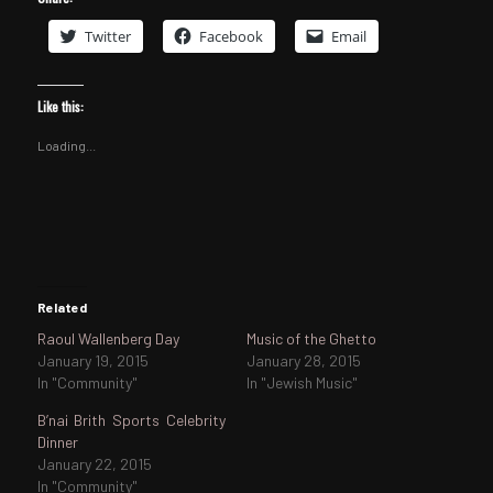
Twitter
Facebook
Email
Like this:
Loading...
Related
Raoul Wallenberg Day
Music of the Ghetto
January 19, 2015
January 28, 2015
In "Community"
In "Jewish Music"
B’nai Brith Sports Celebrity
Dinner
January 22, 2015
In "Community"