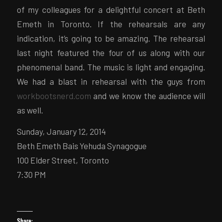
of my colleagues for a delightful concert at Beth
Emeth in Toronto. If the rehearsals are any
indication, it’s going to be amazing. The rehearsal
last night featured the four of us along with our
phenomenal band. The music is light and engaging.
We had a blast in rehearsal with the guys from
workbootsnerd.com
and we know the audience will
as well.
Sunday, January 12, 2014
Beth Emeth Bais Yehuda Synagogue
100 Elder Street, Toronto
7:30 PM
Share: