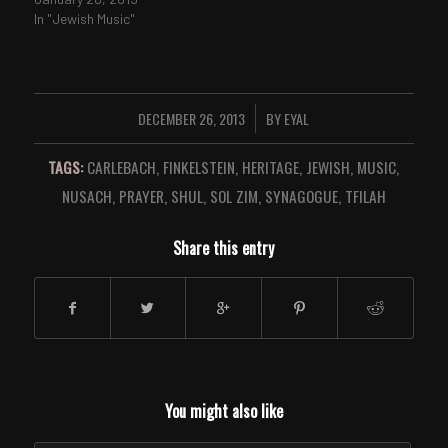
In "Jewish Music"
DECEMBER 26, 2013
BY
EYAL
/
TAGS:
CARLEBACH
,
FINKELSTEIN
,
HERITAGE
,
JEWISH
,
MUSIC
,
NUSACH
,
PRAYER
,
SHUL
,
SOL ZIM
,
SYNAGOGUE
,
TFILAH
Share this entry
You might also like