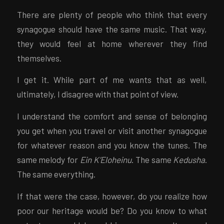
There are plenty of people who think that every
synagogue should have the same music. That way,
they would feel at home wherever they find
themselves.
I get it. While part of me wants that as well,
ultimately, I disagree with that point of view.
I understand the comfort and sense of belonging
you get when you travel or visit another synagogue
for whatever reason and you know the tunes. The
same melody for
Ein K’Eloheinu
. The same
Kedusha
.
The same everything.
If that were the case, however, do you realize how
poor our heritage would be? Do you know to what