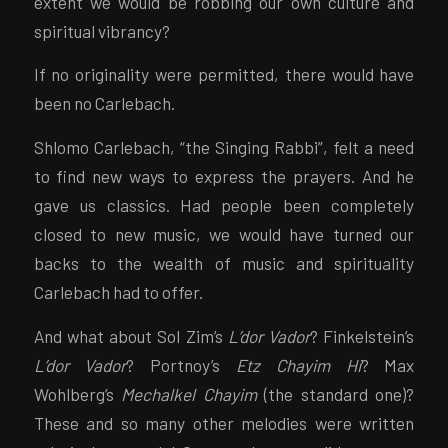
extent we would be robbing our own culture and
spiritual vibrancy?
If no originality were permitted, there would have
been no Carlebach.
Shlomo Carlebach, “the Singing Rabbi”, felt a need
to find new ways to express the prayers. And he
gave us classics. Had people been completely
closed to new music, we would have turned our
backs to the wealth of music and spirituality
Carlebach had to offer.
And what about Sol Zim’s
L’dor Vador
? Finkelstein’s
L’dor Vador
? Portnoy’s
Etz Chayim Hi
? Max
Wohlberg’s
Mechalkel Chayim
(the standard one)?
These and so many other melodies were written