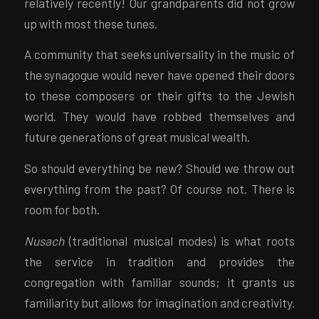
relatively recently! Our grandparents did not grow
up with most these tunes.
A community that seeks universality in the music of
the synagogue would never have opened their doors
to these composers or their gifts to the Jewish
world. They would have robbed themselves and
future generations of great musical wealth.
So should everything be new? Should we throw out
everything from the past? Of course not. There is
room for both.
Nusach
(traditional musical modes) is what roots
the service in tradition and provides the
congregation with familiar sounds; it grants us
familiarity but allows for imagination and creativity.