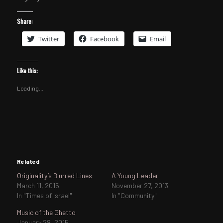
Share:
Twitter
Facebook
Email
Like this:
Loading...
Related
Originality’s Blurred Lines
A Young Leader
March 11, 2015
November 27, 2013
In "Times of Israel"
In "Community"
Music of the Ghetto
January 28, 2015