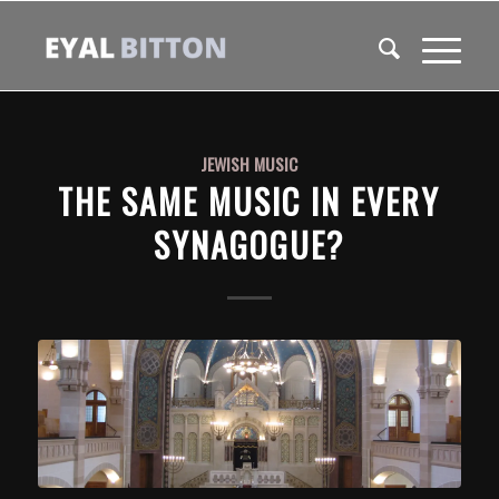
JEWISH MUSIC
THE SAME MUSIC IN EVERY
SYNAGOGUE?