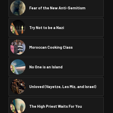
Fear of the New Anti-Semitism
Try Not to be a Nazi
Moroccan Cooking Class
No One is an Island
Unloved (Vayetze, Les Miz, and Israel)
The High Priest Waits For You