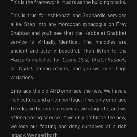
This is the framework. It acts as the building blocks.
This is true for Ashkenazi and Sephardic services
alike. Step into any Moroccan synagogue on Erev
Shabbat and you’ll see that the Kabbalat Shabbat
service is virtually identical. The melodies are
ancient and utterly beautiful. Then listen to the
Hazzan’s melodies for
Lecha Dodi, Chatzi Kaddish
,
or
Yigdal
, among others, and you will hear huge
variations.
Embrace the old AND embrace the new. We have a
rich culture and a rich heritage. If we only embrace
the old, we become a museum, we stagnate, and we
offer a boring service. If we only embrace the new,
we lose our footing and deny ourselves of a rich
legacy. We need both.