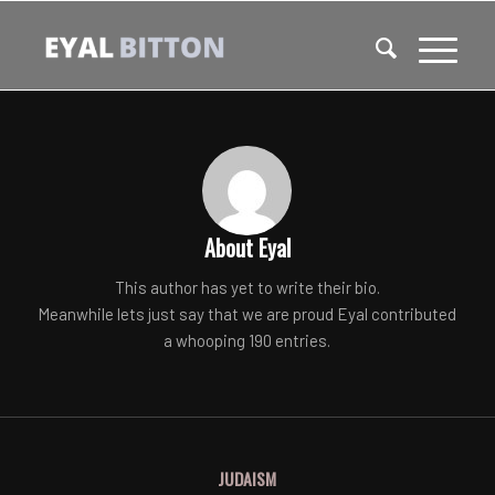
About
Eyal
This author has yet to write their bio.
Meanwhile lets just say that we are proud
Eyal
contributed
a whooping 190 entries.
JUDAISM