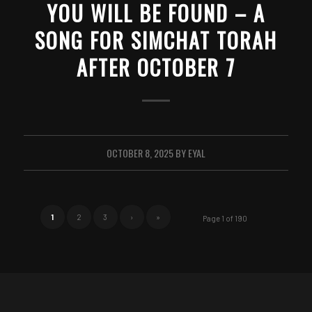
YOU WILL BE FOUND – A
SONG FOR SIMCHAT TORAH
AFTER OCTOBER 7
OCTOBER 8, 2025
BY
EYAL
1
2
3
›
»
Page 1 of 190