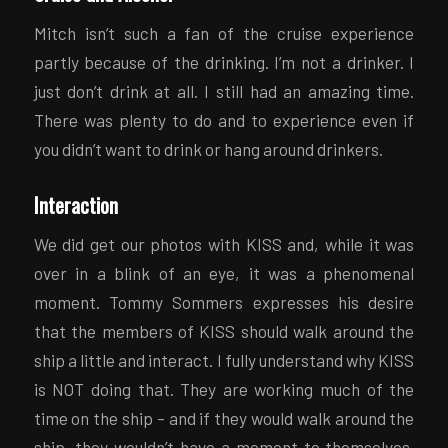
Mitch isn’t such a fan of the cruise experience
partly because of the drinking. I’m not a drinker. I
just don’t drink at all. I still had an amazing time.
There was plenty to do and to experience even if
you didn’t want to drink or hang around drinkers.
Interaction
We did get our photos with KISS and, while it was
over in a blink of an eye, it was a phenomenal
moment. Tommy Sommers expresses his desire
that the members of KISS should walk around the
ship a little and interact. I fully understand why KISS
is NOT doing that. They are working much of the
time on the ship – and if they would walk around the
ship, they wouldn’t have a moment to themselves.