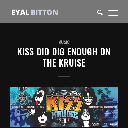
MUSIC
KISS DID DIG ENOUGH ON
THE KRUISE