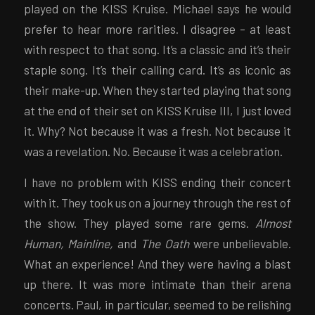
played on the KISS Kruise. Michael says he would
prefer to hear more rarities. I disagree – at least
with respect to that song. It’s a classic and it’s their
staple song. It’s their calling card. It’s as iconic as
their make-up. When they started playing that song
at the end of their set on KISS Kruise III, I just loved
it. Why? Not because it was a fresh. Not because it
was a revelation. No. Because it was a celebration.
I have no problem with KISS ending their concert
with it. They took us on a journey through the rest of
the show. They played some rare gems.
Almost
Human, Mainline,
and
The Oath
were unbelievable.
What an experience! And they were having a blast
up there. It was more intimate than their arena
concerts. Paul, in particular, seemed to be relishing