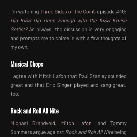
I’m watching
Three Sides of the Coin
‘s episode #49:
Did KISS Dig Deep Enough with the KISS Kruise
Setlist?
As always, the discussion is very engaging
and prompts me to chime in with a few thoughts of
my own.
Musical Chops
I agree with Mitch Lafon that Paul Stanley sounded
great and that Eric Singer played and sang great,
too.
Rock and Roll All Nite
Michael Brandvold
,
Mitch Lafon
, and Tommy
Sommers argue against
Rock and Roll All Nite
being