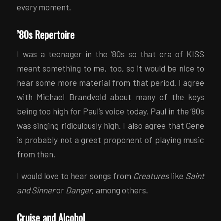
every moment.
’80s Repertoire
I was a teenager in the ’80s so that era of KISS
meant something to me, too, so it would be nice to
hear some more material from that period. I agree
with Michael Brandvold about many of the keys
being too high for Paul’s voice today. Paul in the ’80s
was singing ridiculously high. I also agree that Gene
is probably not a great proponent of playing music
from then.
I would love to hear songs from
Creatures
like
Saint
and Sinner
or
Danger
, among others.
Cruise and Alcohol