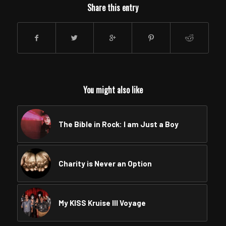
Share this entry
You might also like
The Bible in Rock: I am Just a Boy
Charity is Never an Option
My KISS Kruise III Voyage