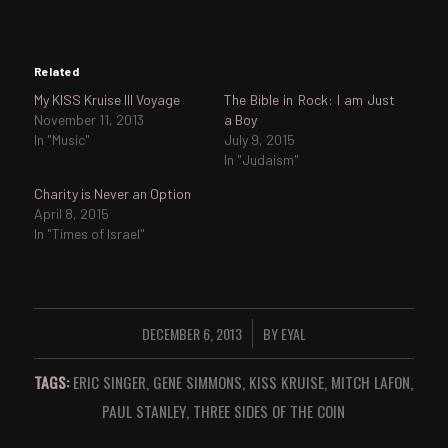
Related
My KISS Kruise III Voyage
The Bible in Rock: I am Just
November 11, 2013
a Boy
In "Music"
July 9, 2015
In "Judaism"
Charity is Never an Option
April 8, 2015
In "Times of Israel"
DECEMBER 6, 2013
BY
EYAL
/
TAGS:
ERIC SINGER
,
GENE SIMMONS
,
KISS KRUISE
,
MITCH LAFON
,
PAUL STANLEY
,
THREE SIDES OF THE COIN