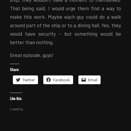
That being said, I would urge them find a way to
make this work. Maybe each guy could do a walk
around part of the ship or to a dining hall. Yes, they
would have security – but something would be
better than nothing.
Great episode, guys!
Share:
Twitter
Facebook
Email
Like this:
Loading...