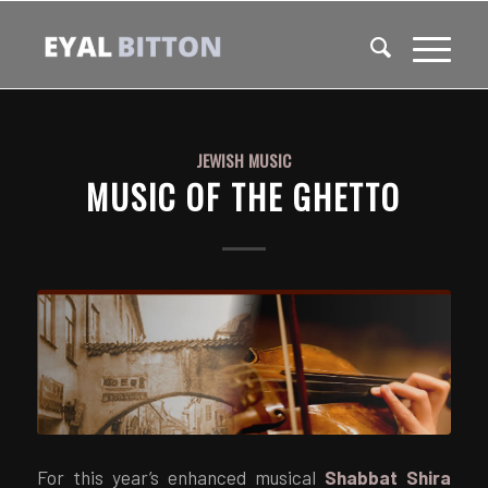
JEWISH MUSIC
MUSIC OF THE GHETTO
For this year’s enhanced musical
Shabbat Shira