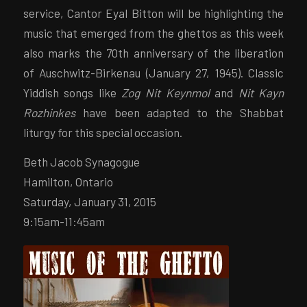
service, Cantor Eyal Bitton will be highlighting the
music that emerged from the ghettos as this week
also marks the 70th anniversary of the liberation
of Auschwitz-Birkenau (January 27, 1945). Classic
Yiddish songs like
Zog Nit Keynmol
and
Nit Kayn
Rozhinkes
have been adapted to the Shabbat
liturgy for this special occasion.
Beth Jacob Synagogue
Hamilton, Ontario
Saturday, January 31, 2015
9:15am-11:45am