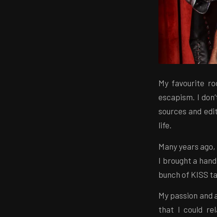
My favourite r
escapism. I don’
sources and edit
life.
Many years ago,
I brought a hand
bunch of KISS t
My passion and a
that I could r