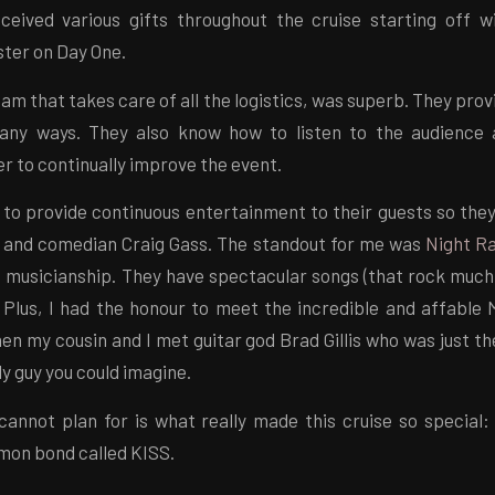
ceived various gifts throughout the cruise starting off
ter on Day One.
eam that takes care of all the logistics, was superb. They prov
many ways. They also know how to listen to the audience 
er to continually improve the event.
 to provide continuous entertainment to their guests so the
s and comedian Craig Gass. The standout for me was
Night R
e musicianship. They have spectacular songs (that rock much 
. Plus, I had the honour to meet the incredible and affable 
en my cousin and I met guitar god Brad Gillis who was just 
ly guy you could imagine.
annot plan for is what really made this cruise so special:
mon bond called KISS.