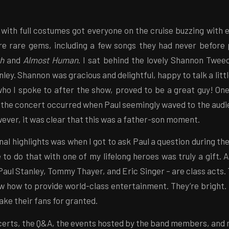
 with full costumes got everyone on the cruise buzzing with
e rare gems, including a few songs they had never before 
th
and
Almost Human
. I sat behind the lovely Shannon Twee
ley. Shannon was gracious and delightful, happy to talk a littl
who I spoke to after the show, proved to be a great guy! One
the concert occurred when Paul seemingly waved to the aud
ver, it was clear that this was a father-son moment.
al highlights was when I got to ask Paul a question during th
 to do that with one of my lifelong heroes was truly a gift. A
aul Stanley, Tommy Thayer, and Eric Singer – are class acts.
w how to provide world-class entertainment. They’re bright. 
ake their fans for granted.
certs, the Q&A, the events hosted by the band members, and