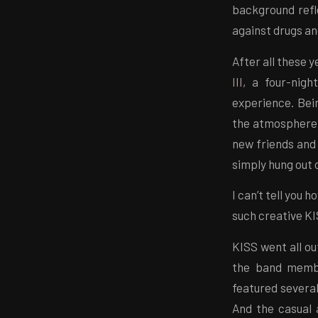
background refle
against drugs an
After all these y
III
, a four-nig
experience. Bei
the atmosphere w
new friends and 
simply hung out 
I can’t tell you
such creative K
KISS went all ou
the band membe
featured several
And the casual