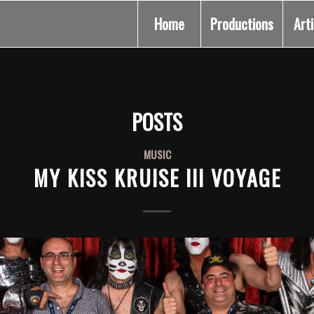
Home
Productions
Art
POSTS
MUSIC
MY KISS KRUISE III VOYAGE