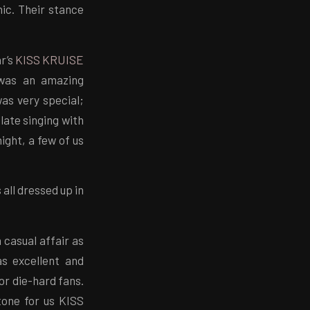
hic. Their stance
ar’s
KISS KRUISE
 was an amazing
as very special;
late singing with
ight, a few of us
all dressed up in
 casual affair as
s excellent and
or die-hard fans.
one for us KISS