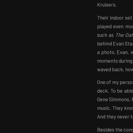
Kruisers.
Their indoor set
played even mor
such as
The Oa
behind Evan Stan
a photo. Evan, 
moments during 
waved back, howe
One of my person
deck. To be able
Gene Simmons, P
music. They kno
And they never t
Besides the con