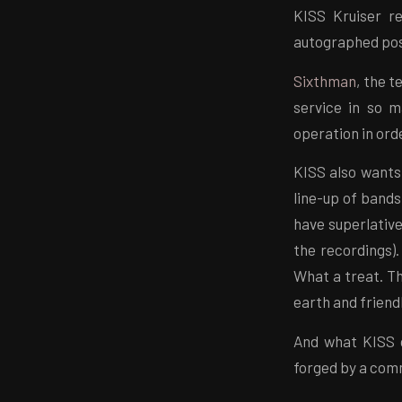
KISS Kruiser re
autographed pos
Sixthman
, the t
service in so 
operation in ord
KISS also wants
line-up of band
have superlativ
the recordings)
What a treat. Th
earth and friend
And what KISS c
forged by a com