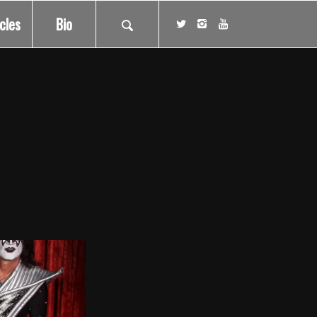
icles
Bio