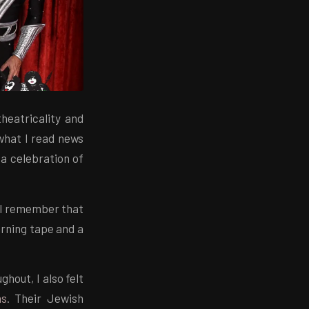
theatricality and
 what I read news
 a celebration of
 I remember that
arning tape and a
hout, I also felt
ns
. Their Jewish