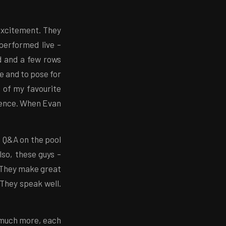
 excitement. They
performed live –
d and a few rows
e and to pose for
 of my favourite
ience. When Evan
e Q&A on the pool
lso, these guys –
 They make great
They speak well.
 much more, each