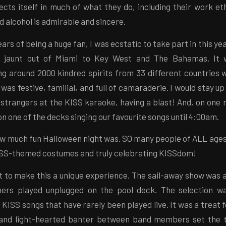
cts itself in much of what they do, including their work et
d alcohol is admirable and sincere.
ears of being a huge fan, I was ecstatic to take part in this ye
ht jaunt out of Miami to Key West and The Bahamas. It
ng around 2000 kindred spirits from 33 different countries w
as festive, familial, and full of camaraderie. I would stay up 
strangers at the KISS karaoke, having a blast! And, on one n
on one of the decks singing our favourite songs until 4:00am.
 how much fun Halloween night was. SO many people of ALL ages 
ISS-themed costumes and truly celebrating KISSdom!
t to make this a unique experience. The sail-away show was a
rs played unplugged on the pool deck. The selection wa
 KISS songs that have rarely been played live. It was a treat f
 and light-hearted banter between band members set the t