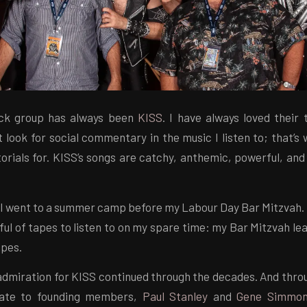
ock group has always been
KISS
. I have always loved their 
t look for social commentary in the music I listen to; that’s
orials for. KISS’s songs are catchy, anthemic, powerful, and
 I went to a summer camp before my Labour Day Bar Mitzvah.
ful of tapes to listen to on my spare time: my Bar Mitzvah le
apes.
dmiration for KISS continued through the decades. And throug
elate to founding members,
Paul Stanley
and
Gene Simmo