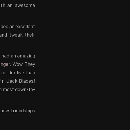
 with an awesome
ided an excellent
and tweak their
y had an amazing
anger
. Wow. They
harder live than
Mr. Jack Blades!
the most down-to-
 new friendships