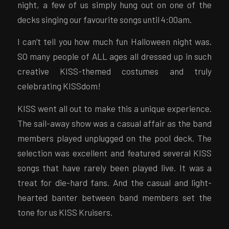
night, a few of us simply hung out on one of the
decks singing our favourite songs until 4:00am.
I can’t tell you how much fun Halloween night was.
SO many people of ALL ages all dressed up in such
creative KISS-themed costumes and truly
celebrating KISSdom!
KISS went all out to make this a unique experience.
The sail-away show was a casual affair as the band
members played unplugged on the pool deck. The
selection was excellent and featured several KISS
songs that have rarely been played live. It was a
treat for die-hard fans. And the casual and light-
hearted banter between band members set the
tone for us KISS Kruisers.