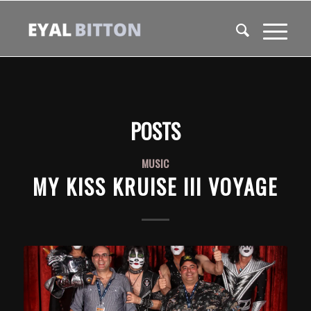
POSTS
MUSIC
MY KISS KRUISE III VOYAGE