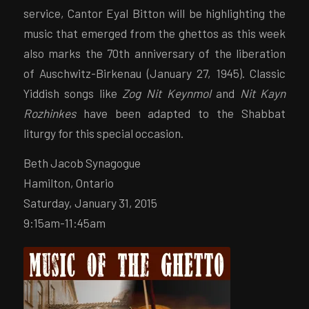
service, Cantor Eyal Bitton will be highlighting the
music that emerged from the ghettos as this week
also marks the 70th anniversary of the liberation
of Auschwitz-Birkenau (January 27, 1945). Classic
Yiddish songs like
Zog Nit Keynmol
and
Nit Kayn
Rozhinkes
have been adapted to the Shabbat
liturgy for this special occasion.
Beth Jacob Synagogue
Hamilton, Ontario
Saturday, January 31, 2015
9:15am-11:45am