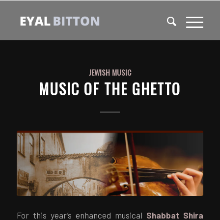
JEWISH MUSIC
MUSIC OF THE GHETTO
For this year’s enhanced musical
Shabbat Shira