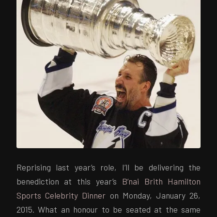
Reprising last year’s role, I’ll be delivering the
benediction at this year’s
B’nai Brith Hamilton
Sports Celebrity Dinner
on Monday, January 26,
2015. What an honour to be seated at the same