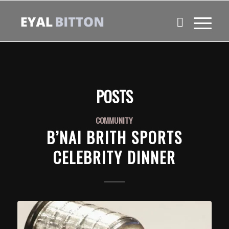
POSTS
COMMUNITY
B’NAI BRITH SPORTS
CELEBRITY DINNER