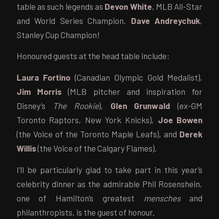
table as such legends as
Devon White
, MLB All-Star
and World Series Champion,
Dave Andreychuk
,
Stanley Cup Champion!
Honoured guests at the head table include:
Laura Fortino
(Canadian Olympic Gold Medalist),
Jim Morris
(MLB pitcher and inspiration for
Disney’s
The Rookie
),
Glen Grunwald
(ex-GM
Toronto Raptors, New York Knicks),
Joe Bowen
(the Voice of the Toronto Maple Leafs), and
Derek
Willis
(the Voice of the Calgary Flames).
I’ll be particularly glad to take part in this year’s
celebrity dinner as the admirable Phil Rosenshein,
one of Hamilton’s greatest
mensches
and
philanthropists, is the guest of honour.