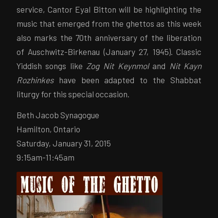
service, Cantor Eyal Bitton will be highlighting the
music that emerged from the ghettos as this week
also marks the 70th anniversary of the liberation
of Auschwitz-Birkenau (January 27, 1945). Classic
Yiddish songs like
Zog Nit Keynmol
and
Nit Kayn
Rozhinkes
have been adapted to the Shabbat
liturgy for this special occasion.
Beth Jacob Synagogue
Hamilton, Ontario
Saturday, January 31, 2015
9:15am-11:45am