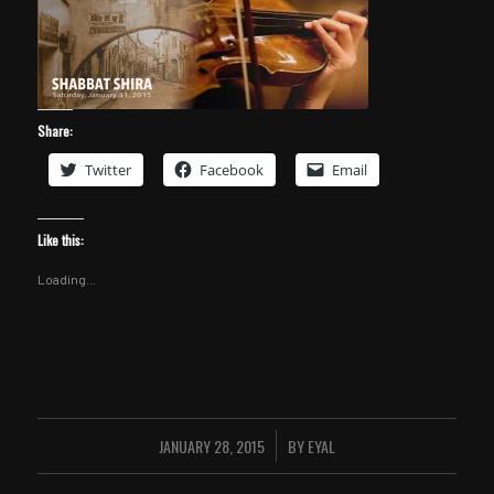
Share:
Twitter
Facebook
Email
Like this:
Loading...
JANUARY 28, 2015
BY
EYAL
/