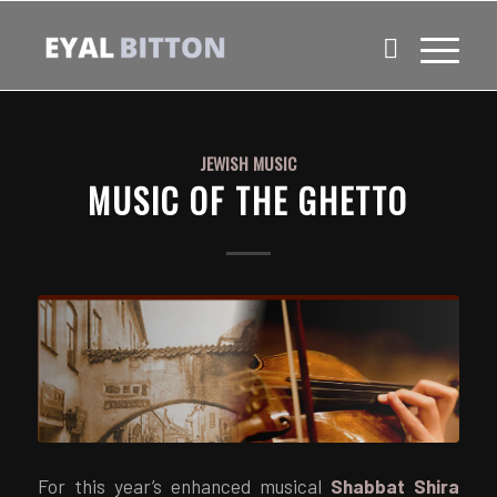
JEWISH MUSIC
MUSIC OF THE GHETTO
For this year’s enhanced musical
Shabbat Shira