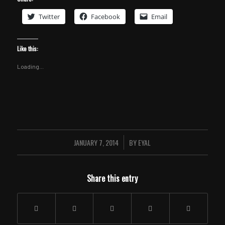
Twitter
Facebook
Email
Like this:
Loading...
JANUARY 7, 2014
BY
EYAL
/
Share this entry