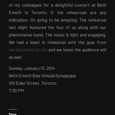
of my colleagues for a delightful concert at Beth
Emeth in Toronto. If the rehearsals are any
indication, it’s going to be amazing. The rehearsal
last night featured the four of us along with our
phenomenal band. The music is light and engaging.
We had a blast in rehearsal with the guys from
workbootsnerd.com
and we know the audience will
as well.
Sunday, January 12, 2014
Beth Emeth Bais Yehuda Synagogue
100 Elder Street, Toronto
7:30 PM
Share: