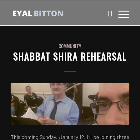
COMMUNITY
SHABBAT SHIRA REHEARSAL
This coming Sunday, January 12, I’ll be joining three