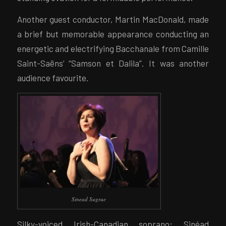
Another guest conductor, Martin MacDonald, made
a brief but memorable appearance conducting an
energetic and electrifying Bacchanale from Camille
Saint-Saëns’ “Samson et Dalila”. It was another
audience favourite.
Sinead Sugrue
Silky-voiced Irish-Canadian soprano; Sinéad