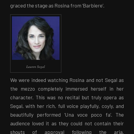
graced the stage as Rosina from ‘Barbiere’.
Lauren Segal
We were indeed watching Rosina and not Segal as
the mezzo completely immersed herself in her
character. This was no recital but truly opera as
Segal, with her rich, full voice playfully, coyly, and
beautifully performed ‘Una voce poco fa’. The
audience loved it as they could not contain their
shouts of approval following the aria.