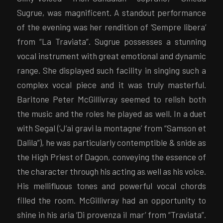
Sugrue, was magnificent. A standout performance
of the evening was her rendition of ‘Sempre libera’
from “La Traviata”. Sugrue possesses a stunning
vocal instrument with great emotional and dynamic
range. She displayed such facility in singing such a
complex vocal piece and it was truly masterful.
Baritone Peter McGillivray seemed to relish both
the music and the roles he played as well. In a duet
with Segal (‘J’ai gravi la montagne’ from “Samson et
Dalila”), he was particularly contemptible & snide as
the High Priest of Dagon, conveying the essence of
the character through his acting as well as his voice.
His mellifluous tones and powerful vocal chords
filled the room. McGillivray had an opportunity to
shine in his aria ‘Di provenza il mar’ from “Traviata”.