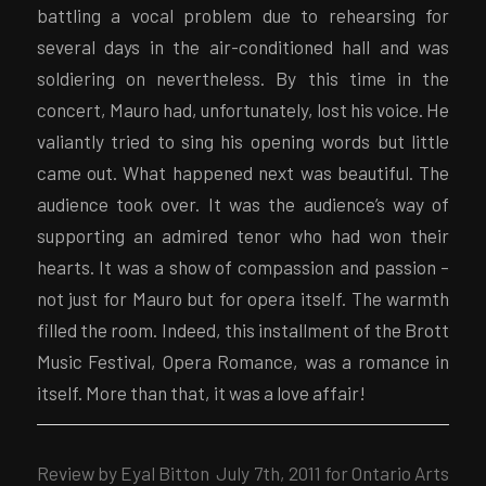
battling a vocal problem due to rehearsing for
several days in the air-conditioned hall and was
soldiering on nevertheless. By this time in the
concert, Mauro had, unfortunately, lost his voice. He
valiantly tried to sing his opening words but little
came out. What happened next was beautiful. The
audience took over. It was the audience’s way of
supporting an admired tenor who had won their
hearts. It was a show of compassion and passion –
not just for Mauro but for opera itself. The warmth
filled the room. Indeed, this installment of the Brott
Music Festival, Opera Romance, was a romance in
itself. More than that, it was a love affair!
Review by Eyal Bitton July 7th, 2011 for Ontario Arts