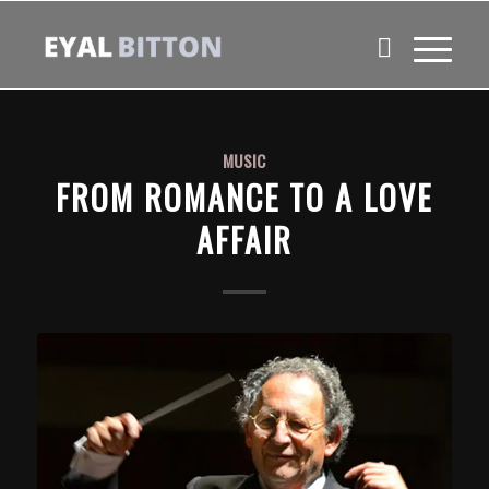
MUSIC
FROM ROMANCE TO A LOVE
AFFAIR