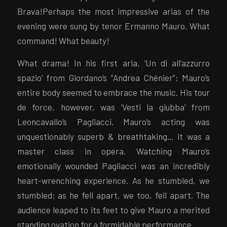
Brava!Perhaps the most impressive arias of the
evening were sung by tenor Ermanno Mauro. What
command! What beauty!
What drama! In his first aria, ‘Un di all’azzurro
spazio’ from Giordano’s “Andrea Chénier”; Mauro’s
entire body seemed to embrace the music. His tour
de force, however, was ‘Vesti la giubba’ from
Leoncavallo’s Pagliacci. Mauro’s acting was
unquestionably superb & breathtaking… it was a
master class in opera. Watching Mauro’s
emotionally wounded Pagliacci was an incredibly
heart-wrenching experience. As he stumbled, we
stumbled; as he fell apart, we too, fell apart. The
audience leaped to its feet to give Mauro a merited
standing ovation for a formidable performance.