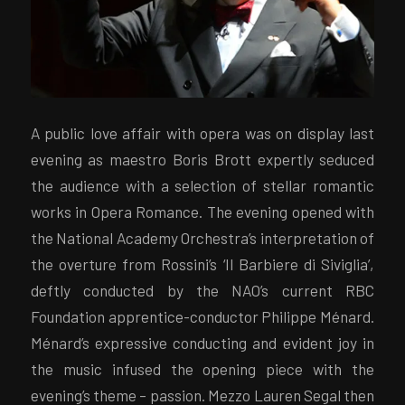
A public love affair with opera was on display last
evening as maestro Boris Brott expertly seduced
the audience with a selection of stellar romantic
works in Opera Romance. The evening opened with
the National Academy Orchestra’s interpretation of
the overture from Rossini’s ‘Il Barbiere di Siviglia’,
deftly conducted by the NAO’s current RBC
Foundation apprentice-conductor Philippe Ménard.
Ménard’s expressive conducting and evident joy in
the music infused the opening piece with the
evening’s theme – passion. Mezzo Lauren Segal then