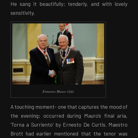
He sang it beautifully; tenderly, and with lovely
sensitivity.
Ermanno Mauro (left)
A touching moment- one that captures the mood of
the evening; occurred during Mauro’s final aria,
‘Torna a Surriento’ by Ernesto De Curtis. Maestro
Brott had earlier mentioned that the tenor was