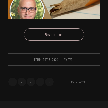
Read more
FEBRUARY 7, 2024
BY
EYAL
/
1
2
3
›
»
Page 1 of 29