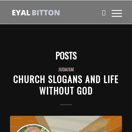
POSTS
JUDAISM
CHURCH SLOGANS AND LIFE
WITHOUT GOD