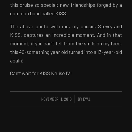
this cruise so special: new friendships forged by a
common bond called KISS.
The above photo with me, my cousin, Steve, and
KISS, captures an incredible moment. And in that
moment, if you can’t tell from the smile on my face,
this 40-something year old turned into a 13-year-old
again!
Can’t wait for KISS Kruise IV!
NOVEMBER 11, 2013
BY
EYAL
/