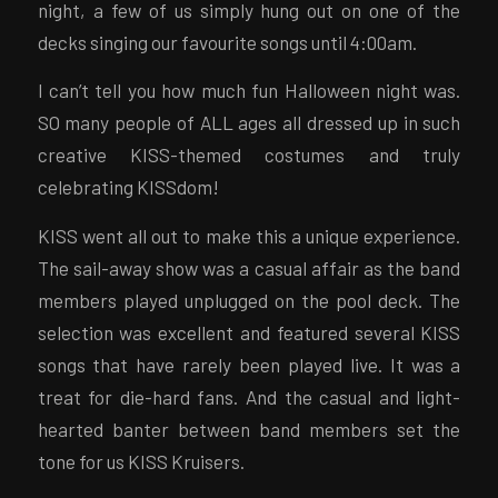
night, a few of us simply hung out on one of the
decks singing our favourite songs until 4:00am.
I can’t tell you how much fun Halloween night was.
SO many people of ALL ages all dressed up in such
creative KISS-themed costumes and truly
celebrating KISSdom!
KISS went all out to make this a unique experience.
The sail-away show was a casual affair as the band
members played unplugged on the pool deck. The
selection was excellent and featured several KISS
songs that have rarely been played live. It was a
treat for die-hard fans. And the casual and light-
hearted banter between band members set the
tone for us KISS Kruisers.