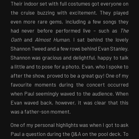
Their indoor set with full costumes got everyone on
the cruise buzzing with excitement. They played
even more rare gems, including a few songs they
had never before performed live – such as
The
Oath
and
Almost Human
. I sat behind the lovely
Shannon Tweed and a few rows behind Evan Stanley.
Shannon was gracious and delightful, happy to talk
a little and to pose for a photo. Evan, who I spoke to
after the show, proved to be a great guy! One of my
favourite moments during the concert occurred
when Paul seemingly waved to the audience. When
Evan waved back, however, it was clear that this
was a father-son moment.
One of my personal highlights was when I got to ask
Paul a question during the Q&A on the pool deck. To