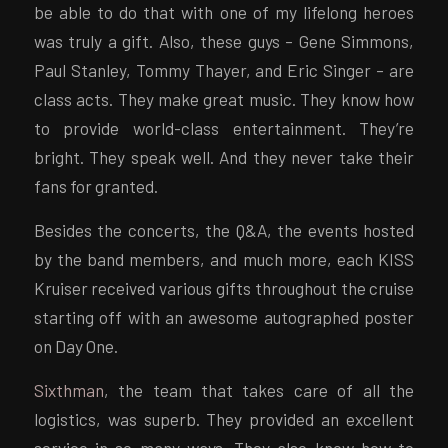
be able to do that with one of my lifelong heroes
was truly a gift. Also, these guys – Gene Simmons,
Paul Stanley, Tommy Thayer, and Eric Singer – are
class acts. They make great music. They know how
to provide world-class entertainment. They’re
bright. They speak well. And they never take their
fans for granted.
Besides the concerts, the Q&A, the events hosted
by the band members, and much more, each KISS
Kruiser received various gifts throughout the cruise
starting off with an awesome autographed poster
on Day One.
Sixthman
, the team that takes care of all the
logistics, was superb. They provided an excellent
service in so many ways. They also know how to