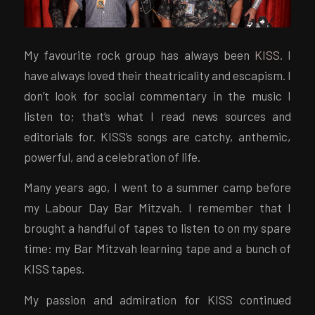
My favourite rock group has always been
KISS
. I
have always loved their theatricality and escapism. I
don’t look for social commentary in the music I
listen to; that’s what I read news sources and
editorials for. KISS’s songs are catchy, anthemic,
powerful, and a celebration of life.
Many years ago, I went to a summer camp before
my Labour Day Bar Mitzvah. I remember that I
brought a handful of tapes to listen to on my spare
time: my Bar Mitzvah learning tape and a bunch of
KISS tapes.
My passion and admiration for KISS continued