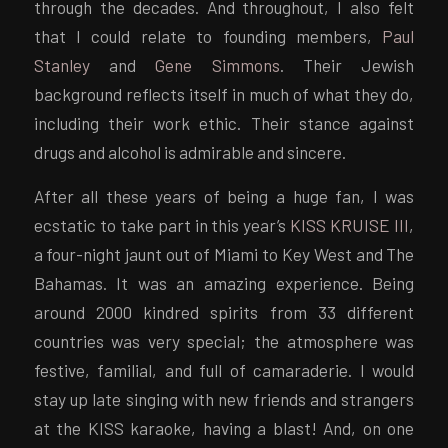
through the decades. And throughout, I also felt
that I could relate to founding members,
Paul
Stanley
and
Gene Simmons
. Their Jewish
background reflects itself in much of what they do,
including their work ethic. Their stance against
drugs and alcohol is admirable and sincere.
After all these years of being a huge fan, I was
ecstatic to take part in this year’s
KISS KRUISE III
,
a four-night jaunt out of Miami to Key West and The
Bahamas. It was an amazing experience. Being
around 2000 kindred spirits from 33 different
countries was very special; the atmosphere was
festive, familial, and full of camaraderie. I would
stay up late singing with new friends and strangers
at the KISS karaoke, having a blast! And, on one