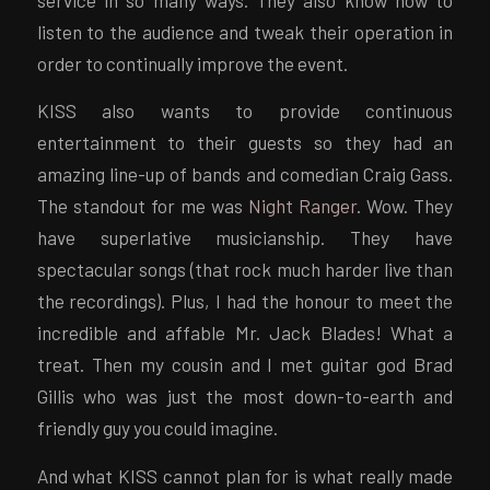
listen to the audience and tweak their operation in
order to continually improve the event.
KISS also wants to provide continuous
entertainment to their guests so they had an
amazing line-up of bands and comedian Craig Gass.
The standout for me was
Night Ranger
. Wow. They
have superlative musicianship. They have
spectacular songs (that rock much harder live than
the recordings). Plus, I had the honour to meet the
incredible and affable Mr. Jack Blades! What a
treat. Then my cousin and I met guitar god Brad
Gillis who was just the most down-to-earth and
friendly guy you could imagine.
And what KISS cannot plan for is what really made