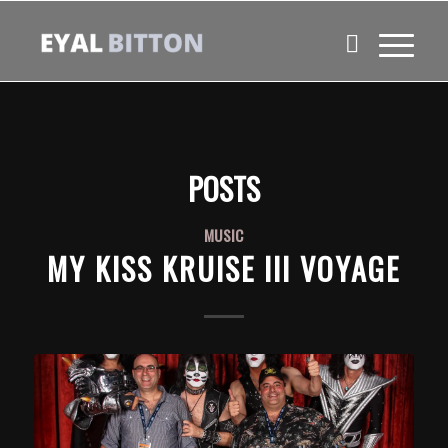
POSTS
MUSIC
MY KISS KRUISE III VOYAGE