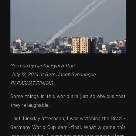
Sermon by Cantor Eyal Bitton
July 12, 2014 at Beth Jacob Synagogue
PARASHAT PINHAS
Some things in this world are just so obvious that
they’re laughable.
Last Tuesday afternoon, I was watching the Brazil-
Germany World Cup semi-final. What a game this
was sure to be. A clash between two soccer titans.