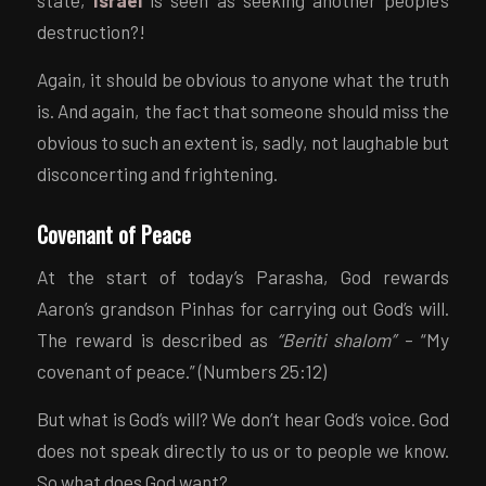
state,
Israel
is seen as seeking another people’s
destruction?!
Again, it should be obvious to anyone what the truth
is. And again, the fact that someone should miss the
obvious to such an extent is, sadly, not laughable but
disconcerting and frightening.
Covenant of Peace
At the start of today’s Parasha, God rewards
Aaron’s grandson Pinhas for carrying out God’s will.
The reward is described as
“Beriti shalom”
– “My
covenant of peace.” (Numbers 25:12)
But what is God’s will? We don’t hear God’s voice. God
does not speak directly to us or to people we know.
So what does God want?