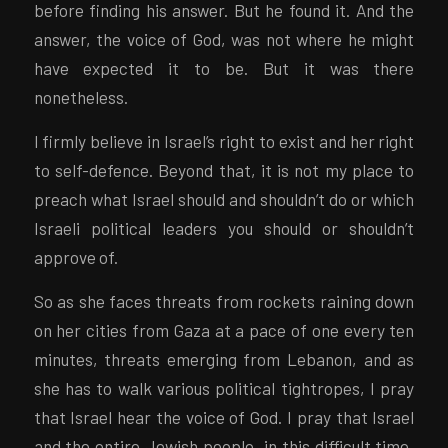
before finding his answer. But he found it. And the
answer, the voice of God, was not where he might
have expected it to be. But it was there
nonetheless.
I firmly believe in Israel’s right to exist and her right
to self-defence. Beyond that, it is not my place to
preach what Israel should and shouldn’t do or which
Israeli political leaders you should or shouldn’t
approve of.
So as she faces threats from rockets raining down
on her cities from Gaza at a pace of one every ten
minutes, threats emerging from Lebanon, and as
she has to walk various political tightropes, I pray
that Israel hear the voice of God. I pray that Israel
and the entire Jewish people, in this difficult time,