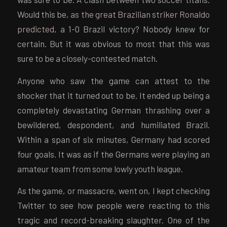
Would this be,
as the great Brazilian striker Ronaldo
predicted
, a 1-0 Brazil victory? Nobody knew for
certain. But it was obvious to most that this was
sure to be a closely-contested match.
Anyone who saw the game can attest to the
shocker that it turned out to be. It ended up being a
completely devastating German thrashing over a
bewildered, despondent, and humiliated Brazil.
Within a span of six minutes, Germany had scored
four goals. It was as if the Germans were playing an
amateur team from some lowly youth league.
As the game, or massacre, went on, I kept checking
Twitter to see how people were reacting to this
tragic and record-breaking slaughter. One of the