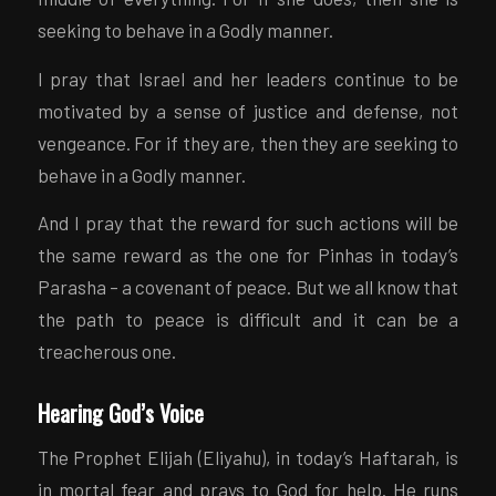
seeking to behave in a Godly manner.
I pray that Israel and her leaders continue to be
motivated by a sense of justice and defense, not
vengeance. For if they are, then they are seeking to
behave in a Godly manner.
And I pray that the reward for such actions will be
the same reward as the one for Pinhas in today’s
Parasha – a covenant of peace. But we all know that
the path to peace is difficult and it can be a
treacherous one.
Hearing God’s Voice
The Prophet Elijah (Eliyahu), in today’s Haftarah, is
in mortal fear and prays to God for help. He runs