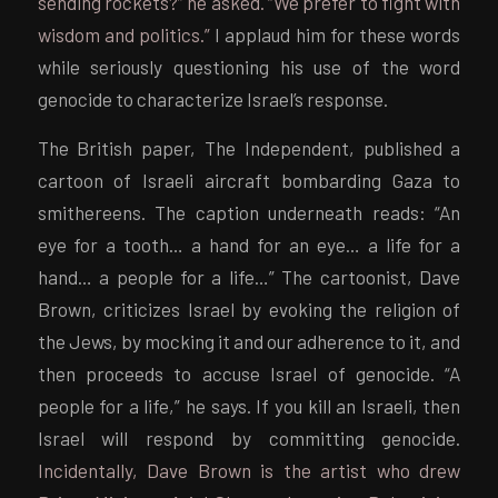
sending rockets?” he asked. “We prefer to fight with
wisdom and politics.”
I applaud him for these words
while seriously questioning his use of the word
genocide to characterize Israel’s response.
The British paper, The Independent, published a
cartoon of Israeli aircraft bombarding Gaza to
smithereens. The caption underneath reads: “An
eye for a tooth… a hand for an eye… a life for a
hand… a people for a life…” The cartoonist, Dave
Brown, criticizes Israel by evoking the religion of
the Jews, by mocking it and our adherence to it, and
then proceeds to accuse Israel of genocide. “A
people for a life,” he says. If you kill an Israeli, then
Israel will respond by committing genocide.
Incidentally, Dave Brown is the artist who drew