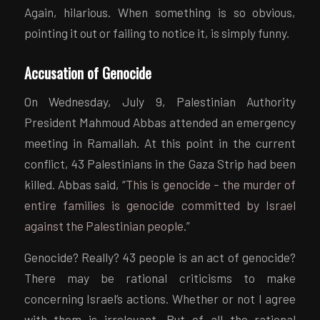
Again, hilarious. When something is so obvious,
pointing it out or failing to notice it, is simply funny.
Accusation of Genocide
On Wednesday, July 9, Palestinian Authority
President Mahmoud Abbas attended an emergency
meeting in Ramallah. At this point in the current
conflict, 43 Palestinians in the Gaza Strip had been
killed. Abbas said, “
This is genocide – the murder of
entire families is genocide committed by Israel
against the Palestinian people
.”
Genocide? Really? 43 people is an act of genocide?
There may be rational criticisms to make
concerning Israel’s actions. Whether or not I agree
with them is irrelevant. But of all the rational