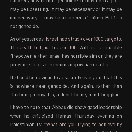
hundred, how is that genocide? It may be tragic. It
may be upsetting. It may be necessary or it may be
unnecessary. It may be a number of things. But it is
not genocide.
As of yesterday,
Israel had struck over 1000 targets.
The death toll just topped 100.
With its formidable
firepower, either Israel has horrible aim or they are
proving effective in minimizing civilian deaths.
It should be obvious to absolutely everyone that this
is nowhere near genocide. And again, rather than
this being funny, it is, at least to me, mind-boggling.
I have to note that Abbas did show good leadership
when he criticized Hamas Thursday evening on
Palestinian TV.
“What are you trying to achieve by