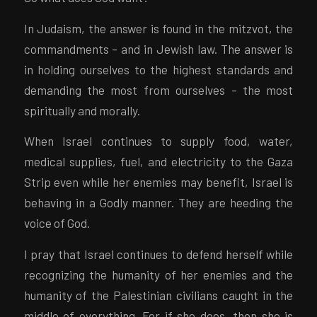
In Judaism, the answer is found in the mitzvot, the
commandments – and in Jewish law. The answer is
in holding ourselves to the highest standards and
demanding the most from ourselves – the most
spiritually and morally.
When Israel continues to supply food, water,
medical supplies, fuel, and electricity to the Gaza
Strip even while her enemies may benefit, Israel is
behaving in a Godly manner. They are heeding the
voice of God.
I pray that Israel continues to defend herself while
recognizing the humanity of her enemies and the
humanity of the Palestinian civilians caught in the
middle of everything. For if she does, then she is