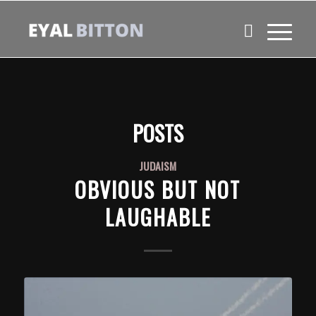
POSTS
JUDAISM
OBVIOUS BUT NOT
LAUGHABLE