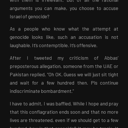
arguments you can make, you choose to accuse
Israel of genocide?
As a people who know what the attempt at
genocide looks like, such an accusation is not
laughable. It’s contemptible. It’s offensive.
After I tweeted my criticism of Abbas’
preposterous allegation, someone from the UAE or
Pakistan replied, “Oh OK. Guess we will just sit tight
and wait for a few hundred then. Pls continue
indiscriminate bombardment.”
I have to admit, I was baffled. While I hope and pray
that this conflagration ends soon and that no more
lives are threatened, even if we should get to a few