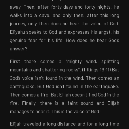
away. Then, after forty days and forty nights, he
walks into a cave, and only then, after this long
journey, only then does he hear the voice of God.
Eliyahu speaks to God and expresses his angst, his
genuine fear for his life. How does he hear God’s
answer?
First there comes a “mighty wind, splitting
mountains and shattering rocks”. (1 Kings 19:11) But
God’s voice isn’t found in the wind. Then comes an
earthquake. But God isn’t found in the earthquake.
Then comes a fire. But Elijah doesn’t find God in the
fire. Finally, there is a faint sound and Elijah
manages to hear it. This is the voice of God!
Elijah traveled a long distance and for a long time