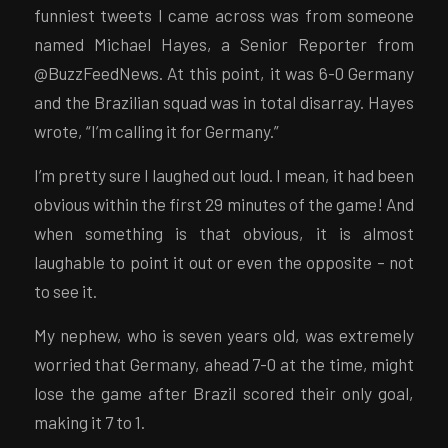
funniest tweets I came across was from someone
named Michael Hayes, a Senior Reporter from
@BuzzFeedNews. At this point, it was 6-0 Germany
and the Brazilian squad was in total disarray. Hayes
wrote, “I’m calling it for Germany.”
I’m pretty sure I laughed out loud. I mean, it had been
obvious within the first 29 minutes of the game! And
when something is that obvious, it is almost
laughable to point it out or even the opposite – not
to see it.
My nephew, who is seven years old, was extremely
worried that Germany, ahead 7-0 at the time, might
lose the game after Brazil scored their only goal,
making it 7 to 1.