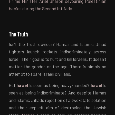
Prime Minister Ariel Sharon devouring Palestinian
babies during the Second Intifada.
The Truth
Isn’t the truth obvious? Hamas and Islamic Jihad
fighters launch rockets indiscriminately across
Israel. Their goal is to hurt and kill Israelis. It doesn’t
matter the gender or the age. There is simply no
attempt to spare Israeli civilians.
But
Israel
is seen as being heavy-handed?
Israel
is
seen as being indiscriminate? And despite Hamas
and Islamic Jihad’s rejection of a two-state solution
and their explicit aim of destroying the Jewish