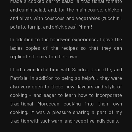
made a cooked carrot salad, a traditional tomato
and cumin salad, and, for the main course, chicken
and olives with couscous and vegetables (zucchini,
potato, turnip, and chick peas). Mmm!
In addition to the hands-on experience, I gave the
ladies copies of the recipes so that they can
replicate the meal on their own.
I had a wonderful time with Sandra, Jeanette, and
Patrizie. In addition to being so helpful, they were
also very open to these new flavours and style of
cooking – and eager to learn how to incorporate
traditional Moroccan cooking into their own
cooking. It was a pleasure sharing a part of my
tradition with such warm and receptive individuals.