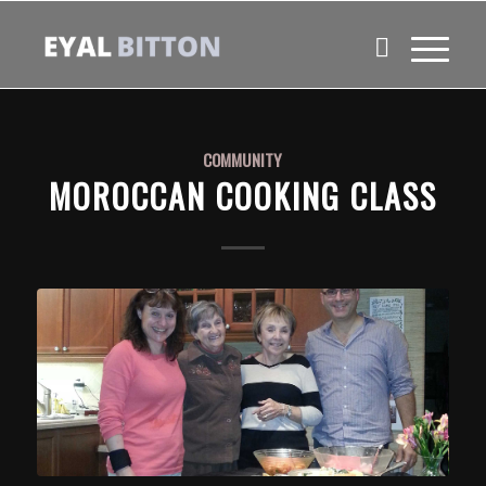
COMMUNITY
MOROCCAN COOKING CLASS