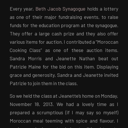
Every year,
Beth Jacob Synagogue
holds a lottery
as one of their major fundraising events, to raise
funds for the education program at the synagogue.
They offer a large cash prize and they also offer
various items for auction. I contributed a “Moroccan
Cooking Class” as one of these auction items.
Sandra Morris and Jeanette Nathan beat out
Patrizie Maine for the bid on this item. Displaying
grace and generosity, Sandra and Jeanette invited
Patrizie to join them in the class.
So we held the class at Jeanette’s home on Monday,
November 18, 2013. We had a lovely time as I
prepared a scrumptious (if I may say so myself)
Moroccan meal teeming with spice and flavour. I