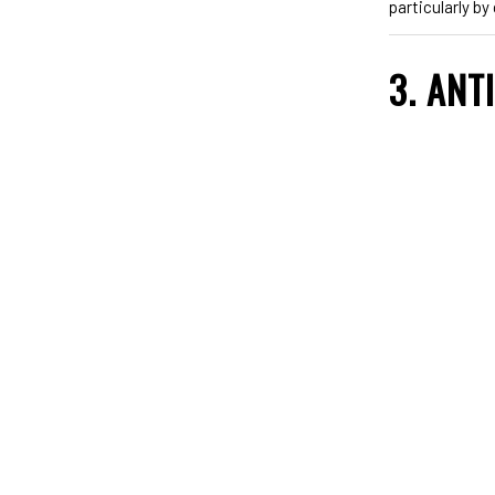
particularly b
3. ANT