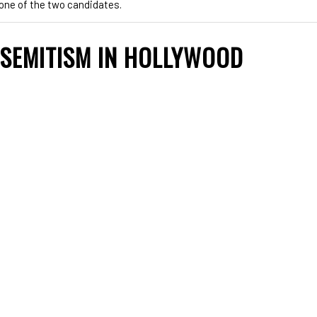
y one of the two candidates.
ISEMITISM IN HOLLYWOOD