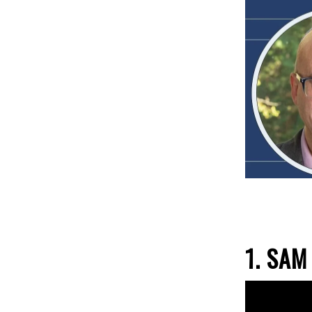
1.
SAM 