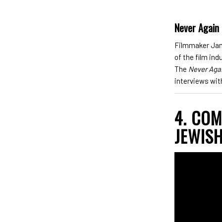
Never Again
Filmmaker Jame
of the film in
The
Never Aga
interviews wit
4. CO
JEWISH