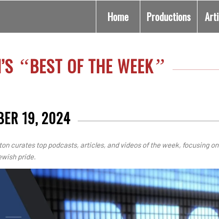
Home
Productions
Art
N’S
BEST OF THE WEEK
“
”
ER 19, 2024
ton curates top podcasts, articles, and videos of the week, focusing on
ewish pride.