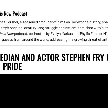
 is Now Podcast
s Forsher, a seasoned producer of films on Hollywood’s history, sha
dustry’s ongoing, century-long struggle against antisemitism within it
in is Now
podcast, co-hosted by Evelyn Markus and Phyllis Zimbler Mill
h guests from around the world, addressing the growing threat of an
MEDIAN AND ACTOR STEPHEN FRY
 PRIDE