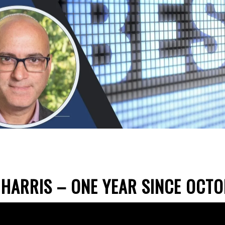
HARRIS – ONE YEAR SINCE OCT