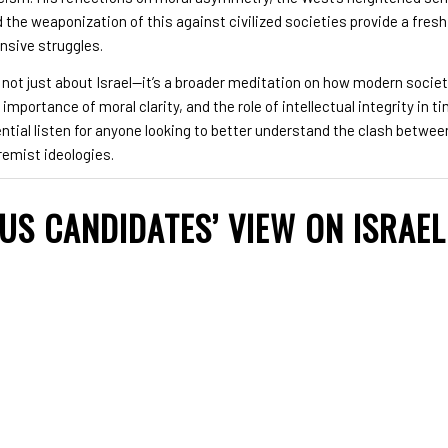
d the weaponization of this against civilized societies provide a fres
ensive struggles.
 not just about Israel—it’s a broader meditation on how modern socie
importance of moral clarity, and the role of intellectual integrity in ti
ential listen for anyone looking to better understand the clash betwe
remist ideologies.
 US CANDIDATES’ VIEW ON ISRAE