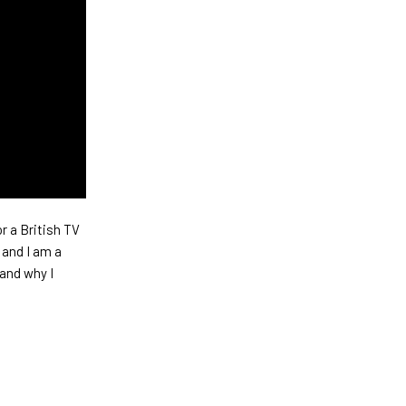
r a British TV
 and I am a
and why I