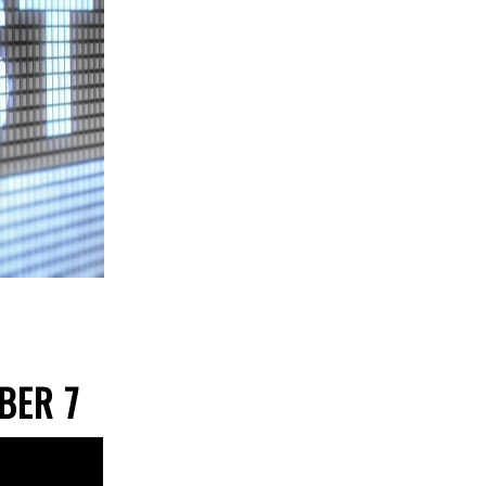
OBER 7