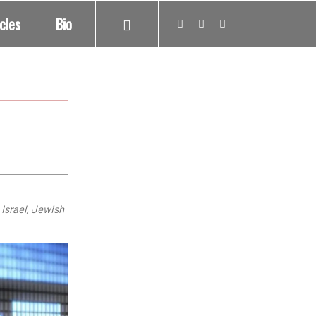
icles
Bio
 Israel, Jewish