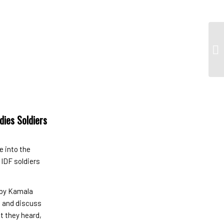
dies Soldiers
e into the
 IDF soldiers
 by Kamala
e and discuss
t they heard,