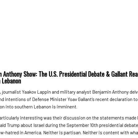
 Anthony Show: The U.S. Presidential Debate & Gallant Rea
n Lebanon
e, journalist Yaakov Lappin and military analyst Benjamin Anthony delv
nd intentions of Defense Minister Yoav Gallant’s recent declaration to
ion into southern Lebanon is imminent.
articularly interesting was their discussion on the statements made
ald Trump about Israel during the September 10th presidential debat
w-hatred in America. Neither is partisan. Neither is content with wha