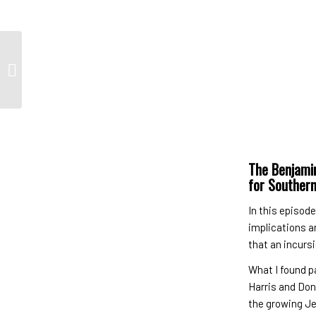
Bitton’s Best of the
Week 09/22/2024
The Benjamin
for Souther
In this episod
implications a
that an incurs
What I found p
Harris and Don
the growing Je