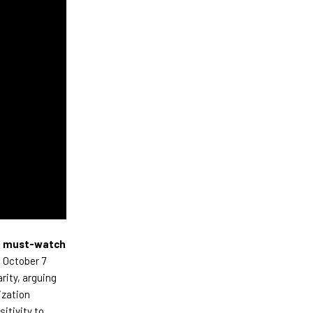
a
must-watch
e October 7
rity, arguing
ization
itivity to