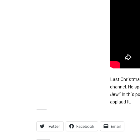
Last Christmas
channel. He sp
Jew.” In this 
applaud it.
Share:
Twitter
Facebook
Email