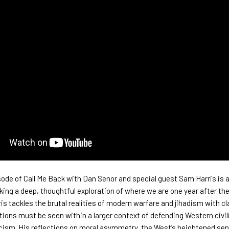
sode of
Call Me Back
with Dan Senor and special guest Sam Harris is 
king a deep, thoughtful exploration of where we are one year after th
is tackles the brutal realities of modern warfare and jihadism with cla
actions must be seen within a larger context of defending Western civil
cism. His reflections on moral asymmetry, the West’s heightened sens