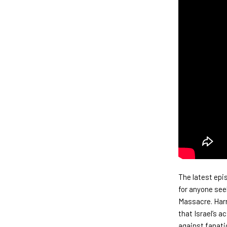
The latest epi
for anyone see
Massacre. Harr
that Israel’s 
against fanati