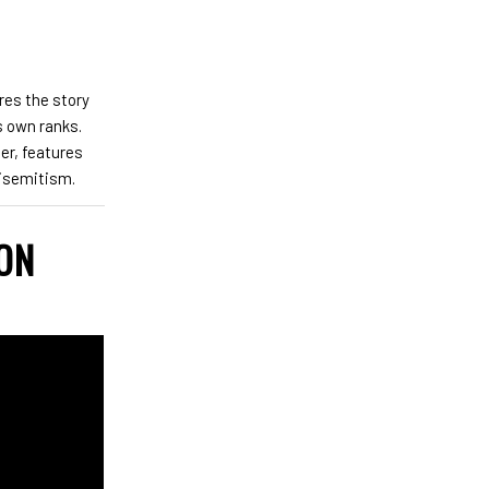
res the story
s own ranks.
er, features
tisemitism.
 ON