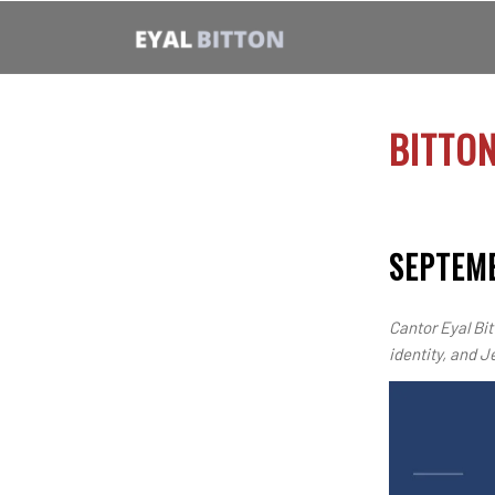
BITTO
SEPTEMB
Cantor Eyal Bit
identity, and J