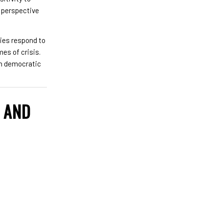
h perspective
ties respond to
mes of crisis.
en democratic
L AND