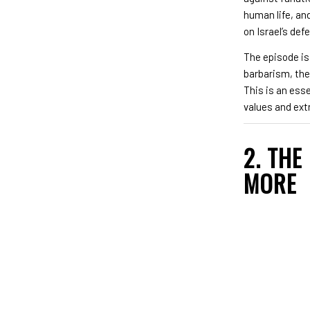
human life, an
on Israel’s def
The episode is
barbarism, the 
This is an ess
values and ext
2. THE
MORE