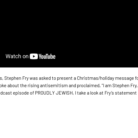
, Stephen Fry was asked to present a Christmas/holiday message fo
oke about the rising antisemitism and proclaimed, “I am Stephen Fry,
podcast episode of PROUDLY JEWISH, I take a look at Fry’s statement 