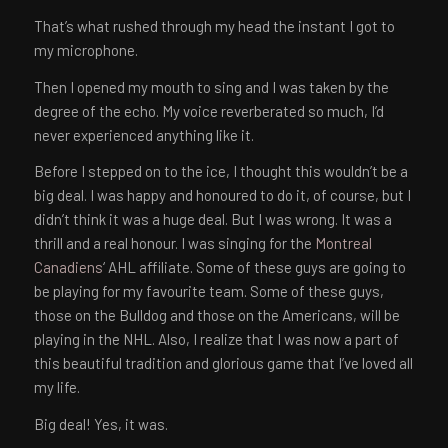
That’s what rushed through my head the instant I got to
my microphone.
Then I opened my mouth to sing and I was taken by the
degree of the echo. My voice reverberated so much, I’d
never experienced anything like it.
Before I stepped on to the ice, I thought this wouldn’t be a
big deal. I was happy and honoured to do it, of course, but I
didn’t think it was a huge deal. But I was wrong. It was a
thrill and a real honour. I was singing for the
Montreal
Canadiens
‘ AHL affiliate. Some of these guys are going to
be playing for my favourite team. Some of these guys,
those on the Bulldog and those on the Americans, will be
playing in the NHL. Also, I realize that I was now a part of
this beautiful tradition and glorious game that I’ve loved all
my life.
Big deal! Yes, it was.