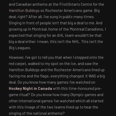
and Canadian anthems at the FirstOntario Centre for the
Hamilton Bulldogs
vs Rochester Americans game. Big
deal, right? After all, I’ve sung in public many times.
Singing in front of people isn’t that big a deal to me. And
growing up in Montreal, home of the Montreal Canadiens, I
expected that singing for an AHL team wouldn’t be that
big a deal either. I mean, this isn’t the NHL. This isn’t the
Big Leagues.
However, I’ve got to tell you that when I stepped onto the
red carpet, walked to my spot on the ice, and saw the
Hamilton Bulldogs and the Rochester Americans lined up
facing me and the flags, everything changed. It WAS a big
deal. Do you know how many games I’ve watched on
Hockey Night in Canada
with this time-honoured pre-
game ritual? Do you know how many Olympic games and
other international games I’ve watched which all started
with this image of the two teams lined up to hear the
singing of the national anthems?