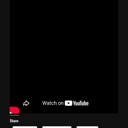
Share: