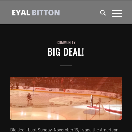
COMMUNITY
BIG DEAL!
Big deal! Last Sunday, November 16, I sang the American