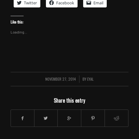
Twitter
Facebook
Email
Like this:
Loading...
NOVEMBER 27, 2014
/
BY
EYAL
Share this entry