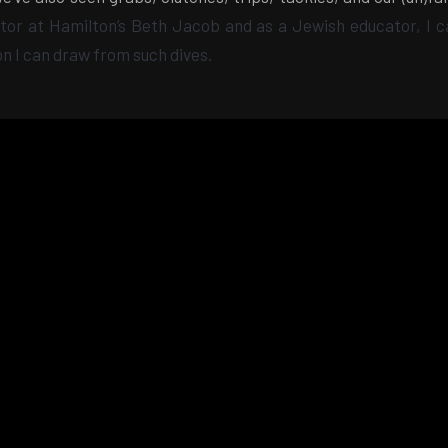
tor at Hamilton’s Beth Jacob and as a Jewish educator, I ca
on I can draw from such
dives.