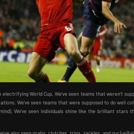
n electrifying World Cup. We’ve seen teams that weren’t supp
tations. We’ve seen teams that were supposed to do well col
ind). We’ve seen individuals shine like the brilliant stars 
e’ve also seen grabs, clutches, trips, tackles, and our (un)fai