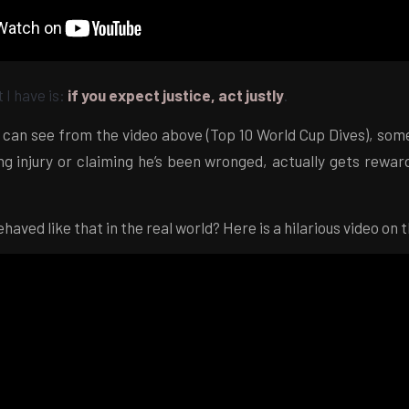
 I have is:
if you expect justice, act justly
.
 can see from the video above (Top 10 World Cup Dives), some
ng injury or claiming he’s been wronged, actually gets rewar
haved like that in the real world? Here is a hilarious video on 