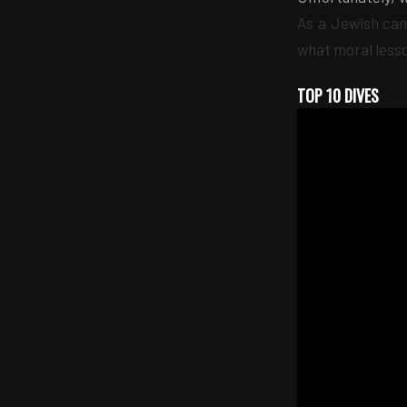
As a Jewish can
what moral less
TOP 10 DIVES