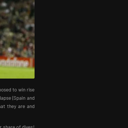
osed to win rise
lapse (Spain and
that they are and
r share of dives!