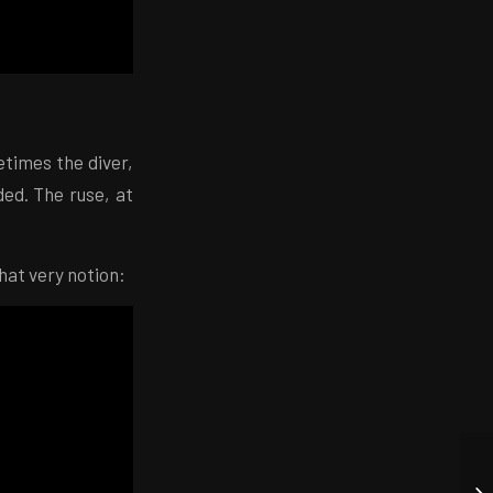
times the diver,
ded. The ruse, at
that very notion: