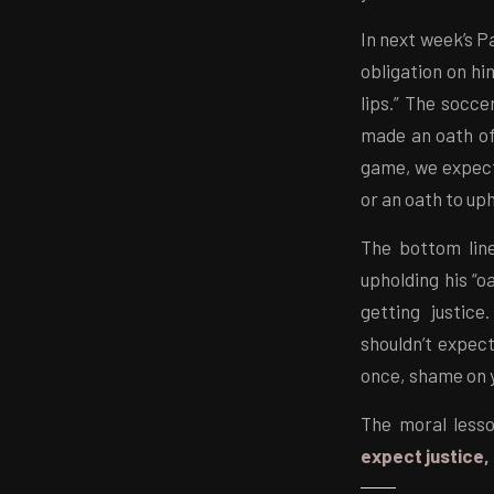
In next week’s P
obligation on hi
lips.” The socc
made an oath of 
game, we expect 
or an oath to up
The bottom line
upholding his “oa
getting justic
shouldn’t expect
once, shame on 
The moral lesso
expect justice, 