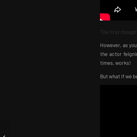
The first thought
However, as you
the actor feigni
times, works!
But what if we be
Obvious but not