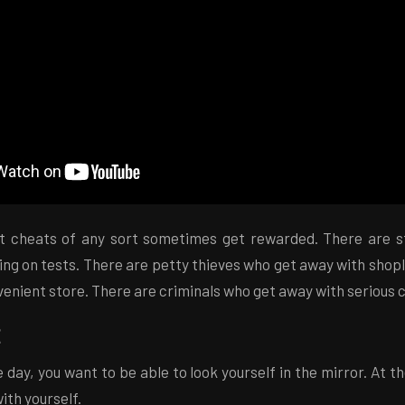
at cheats of any sort sometimes get rewarded. There are 
ng on tests. There are petty thieves who get away with shop
venient store. There are criminals who get away with serious 
 day, you want to be able to look yourself in the mirror. At t
with yourself.