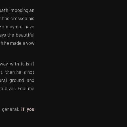
 oath imposing an
t has crossed his
 He may not have
ays the beautiful
ugh he made a vow
ay with it isn’t
nt, then he is not
oral ground and
 a diver. Fool me
n general:
if you