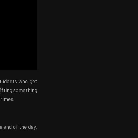
students who get
lifting something
crimes.
he end of the day,