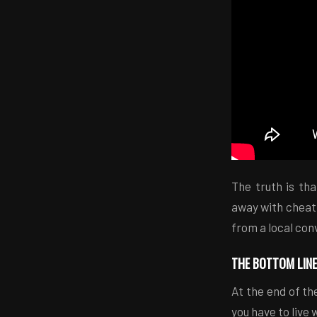
The truth is th
away with cheati
from a local con
THE BOTTOM LINE
At the end of the
you have to live 