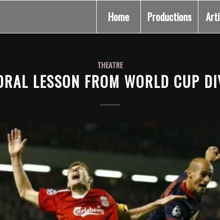
Home
Productions
Art
THEATRE
ORAL LESSON FROM WORLD CUP DI