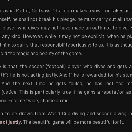
arasha, Matot, God says, “If a man makes a vow… or takes an
mself, he shall not break his pledge; he must carry out all tha
er player who dives may not have made an oath not to dive.
any kind. However, while it may not be explicit, when he pl
him to carry that responsibility seriously; to us, it is as tho
hold the magic and beauty of the game.
 is that the soccer (football) player who dives and gets aw
th”; he is not acting justly. And if he is rewarded for his stu
e. And the next time he gets fouled, he has lost the m
 justice. This is particularly true if he gains a reputation as
you. Fool me twice, shame on me.
n to be drawn from World Cup diving and soccer diving i
act justly
. The beautiful game will be more beautiful for it.