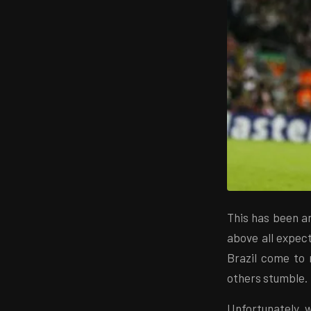
This has been a
above all expec
Brazil come to m
others stumble.
Unfortunately, w