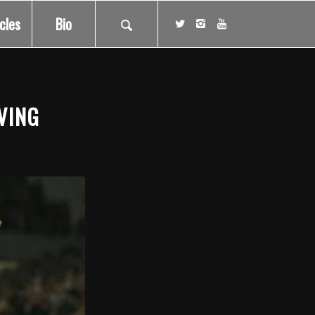
icles
Bio
VING